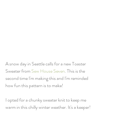
A snow day in Seattle calls for a new Toaster 
Sweater from 
Sew House Seven
. This is the 
second time I'm making this and I'm reminded 
how fun this pattern is to make!
I opted for a chunky sweater knit to keep me 
warm in this chilly winter weather. It's a keeper!