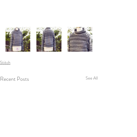
Stitch
Recent Posts
See All