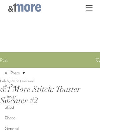
Post
All Posts
Feb 5, 2019
1 min read
All Posts
&1 More Stitch: Toaster
Design
Sweater #2
Stitch
Photo
General