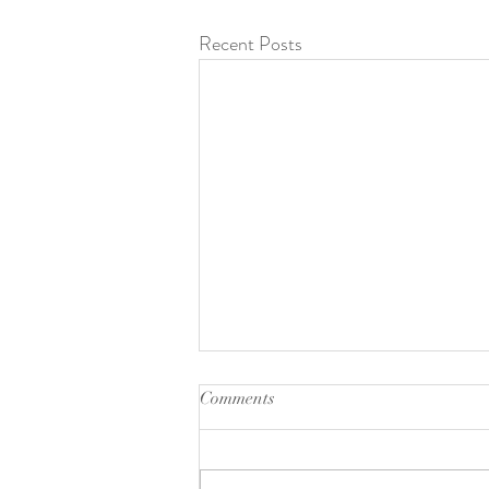
Recent Posts
Comments