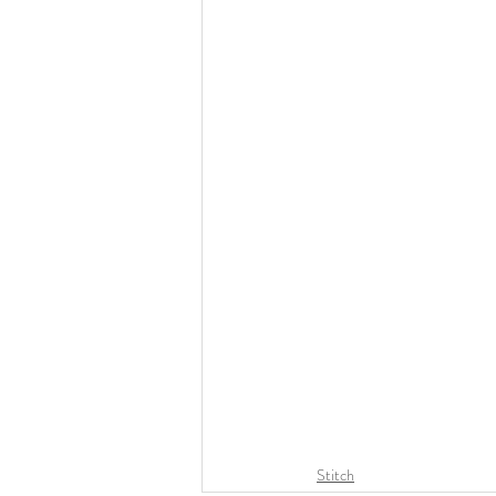
Stitch