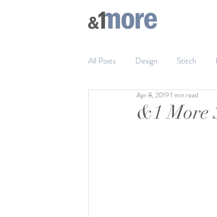
All Posts
Design
Stitch
Apr 8, 2019
1 min read
&1 More S