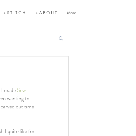
+ S T I T C H
+ A B O U T
More
 I made 
Sew 
been wanting to 
y carved out time 
 I quite like for 