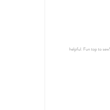
helpful. Fun top to sew