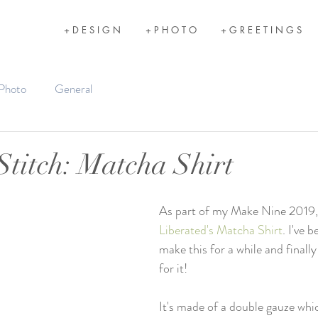
+ D E S I G N
+ P H O T O
+ G R E E T I N G S
Photo
General
titch: Matcha Shirt
As part of my Make Nine 2019,
Liberated's Matcha Shirt
. I've 
make this for a while and finall
for it! 
It's made of a double gauze which