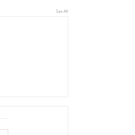
See All