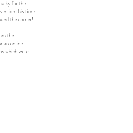
bulky for the 
 version this time 
ound the corner!
rom the 
or an online 
ips which were 