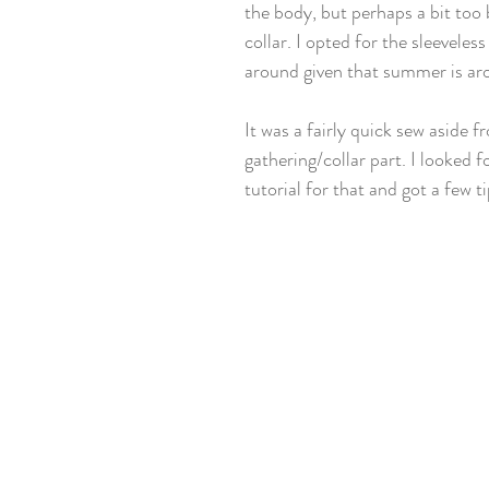
the body, but perhaps a bit too 
collar. I opted for the sleeveless
around given that summer is ar
It was a fairly quick sew aside f
gathering/collar part. I looked f
tutorial for that and got a few t
!