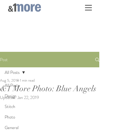
Post
All Posts
Aug 5, 2018
1 min read
All Posts
&1 More Photo: Blue Angels
Design
Updated:
Jan 22, 2019
Stitch
Photo
General