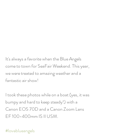
It's always a favorite when the Blue Angels 
come to town for SeaFair Weekend. This year, 
we were treated to amazing weather and a 
fantastic air show!
I took these photos while on a boat (yes, it was 
bumpy and hard to keep steady!) with a 
Canon EOS 70D and a Canon Zoom Lens 
EF 100-400mm IS II USM. 
#loveblueangels