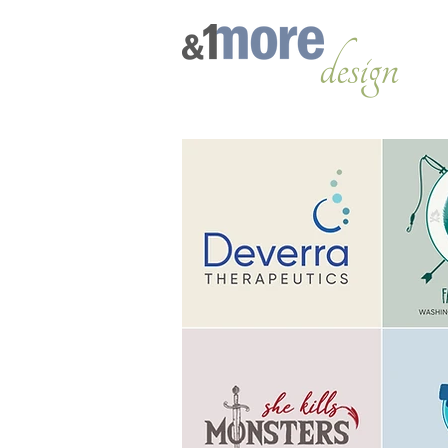
design