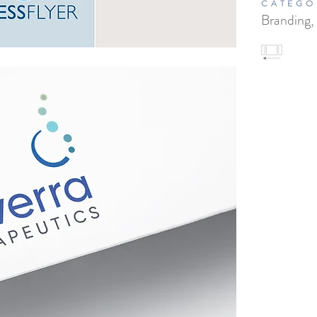
CATEGO
Branding,