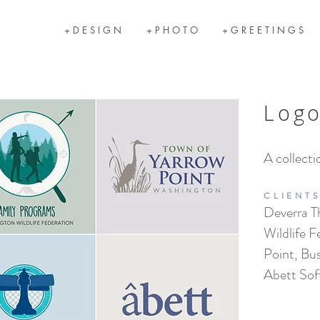
+ D E S I G N
+ P H O T O
+ G R E E T I N G S
Log
A collecti
CLIENT
Deverra T
Wildlife F
Point, Bu
Abett Sof