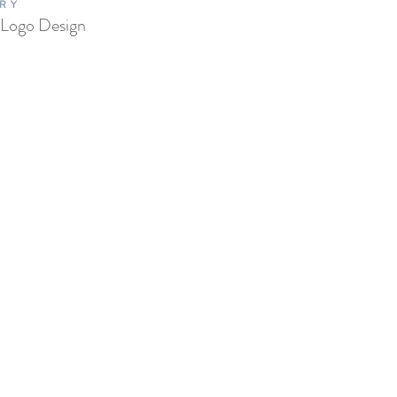
RY
 Logo Design