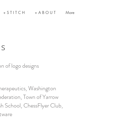
+ S T I T C H
+ A B O U T
More
os
on of logo designs
S
herapeutics, Washington
ederation, Town of Yarrow
sh School, ChessFlyer Club,
tware